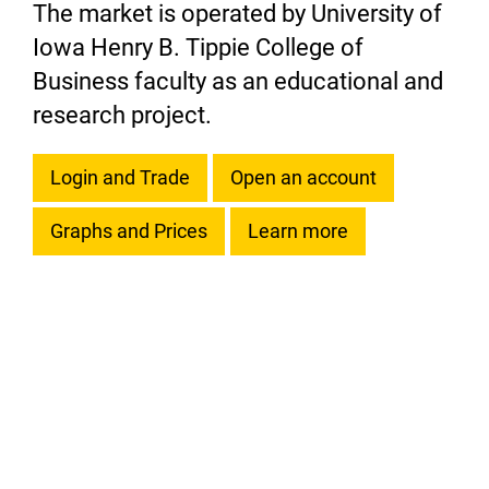
The market is operated by University of
Iowa Henry B. Tippie College of
Business faculty as an educational and
research project.
Login and Trade
Open an account
Graphs and Prices
Learn more