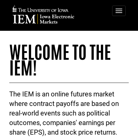
IOWA
IOWA
ELECTRONIC
ELECTRONIC
Toggle
navigatio
MARKETS
MARKETS
WELCOME TO THE
IEM!
The IEM is an online futures market
where contract payoffs are based on
real-world events such as political
outcomes, companies' earnings per
share (EPS), and stock price returns.