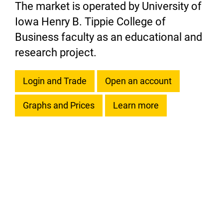
The market is operated by University of
Iowa Henry B. Tippie College of
Business faculty as an educational and
research project.
Login and Trade
Open an account
Graphs and Prices
Learn more