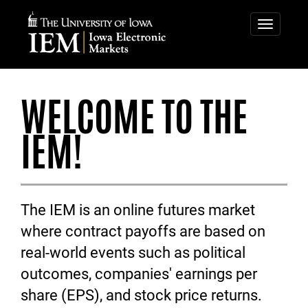
IOWA
IOWA
ELECTRONIC
ELECTRONIC
Toggle
navigatio
MARKETS
MARKETS
WELCOME TO THE
IEM!
The IEM is an online futures market
where contract payoffs are based on
real-world events such as political
outcomes, companies' earnings per
share (EPS), and stock price returns.