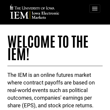
IOWA
IOWA
ELECTRONIC
ELECTRONIC
Toggle
navigatio
MARKETS
MARKETS
WELCOME TO THE
IEM!
The IEM is an online futures market
where contract payoffs are based on
real-world events such as political
outcomes, companies' earnings per
share (EPS), and stock price returns.