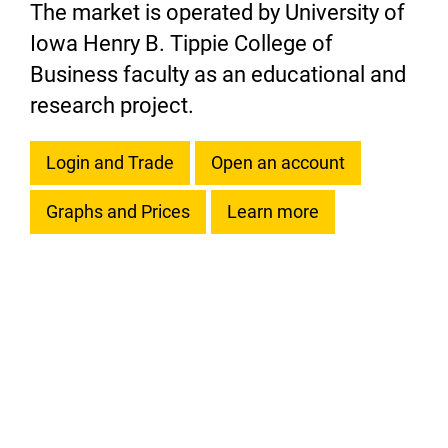
The market is operated by University of
Iowa Henry B. Tippie College of
Business faculty as an educational and
research project.
Login and Trade
Open an account
Graphs and Prices
Learn more