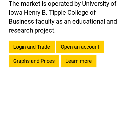
The market is operated by University of
Iowa Henry B. Tippie College of
Business faculty as an educational and
research project.
Login and Trade
Open an account
Graphs and Prices
Learn more