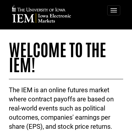
IOWA
IOWA
ELECTRONIC
ELECTRONIC
Toggle
navigatio
MARKETS
MARKETS
WELCOME TO THE
IEM!
The IEM is an online futures market
where contract payoffs are based on
real-world events such as political
outcomes, companies' earnings per
share (EPS), and stock price returns.