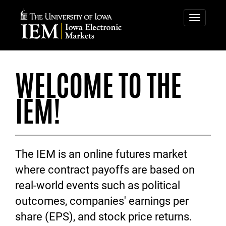
IOWA
IOWA
ELECTRONIC
ELECTRONIC
Toggle
navigatio
MARKETS
MARKETS
WELCOME TO THE
IEM!
The IEM is an online futures market
where contract payoffs are based on
real-world events such as political
outcomes, companies' earnings per
share (EPS), and stock price returns.