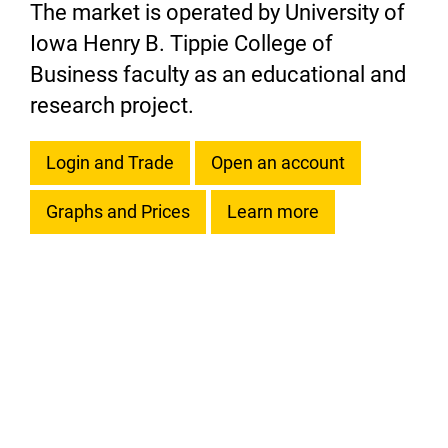
The market is operated by University of
Iowa Henry B. Tippie College of
Business faculty as an educational and
research project.
Login and Trade
Open an account
Graphs and Prices
Learn more