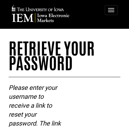
IOWA
IOWA
ELECTRONIC
ELECTRONIC
Toggle
navigatio
MARKETS
MARKETS
-
RETRIEVE
RETRIEVE YOUR
YOUR
PASSWORD
PASSWORD
Please enter your
username to
receive a link to
reset your
password. The link