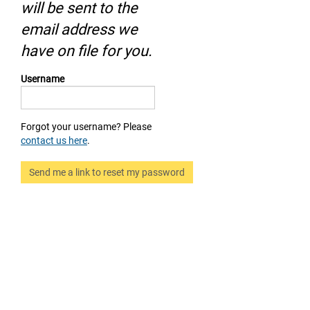
will be sent to the
email address we
have on file for you.
Username
Forgot your username? Please
contact us here
.