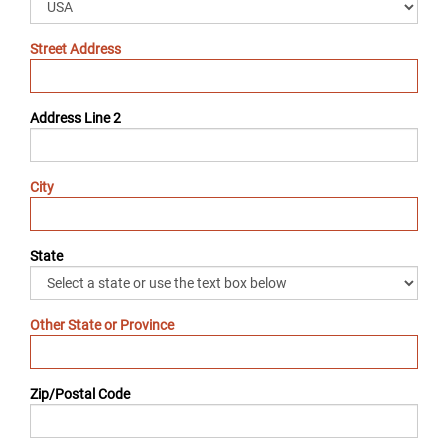
Street Address
Address Line 2
City
State
Other State or Province
Zip/Postal Code