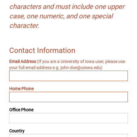
characters and must include one upper
case, one numeric, and one special
character.
Contact Information
Email Address
(If you are a University of Iowa user, please use
your full email address e.g. john-doe@uiowa.edu)
Home Phone
Office Phone
Country