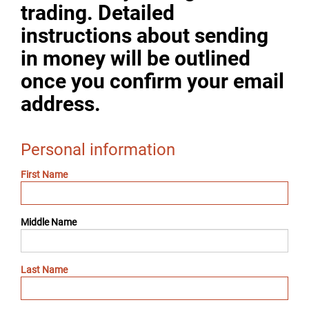
trading. Detailed
instructions about sending
in money will be outlined
once you confirm your email
address.
Personal information
First Name
Middle Name
Last Name