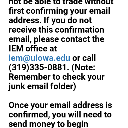
not be able to trade without
first confirming your email
address. If you do not
receive this confirmation
email, please contact the
IEM office at
iem@uiowa.edu
or call
(319)335-0881. (Note:
Remember to check your
junk email folder)
Once your email address is
confirmed, you will need to
send money to begin