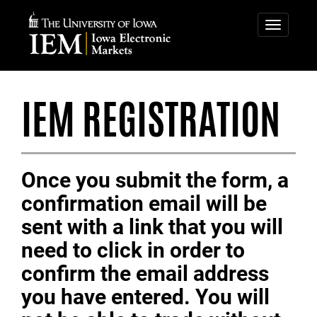
IOWA
ELECTRONIC
Toggle
navigatio
MARKETS
IEM REGISTRATION
Once you submit the form, a
confirmation email will be
sent with a link that you will
need to click in order to
confirm the email address
you have entered. You will