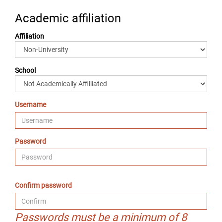
Academic affiliation
Affiliation
School
Username
Password
Confirm password
Passwords must be a minimum of 8