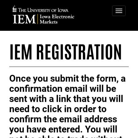
IOWA
ELECTRONIC
Toggle
navigatio
MARKETS
IEM REGISTRATION
Once you submit the form, a
confirmation email will be
sent with a link that you will
need to click in order to
confirm the email address
you have entered. You will