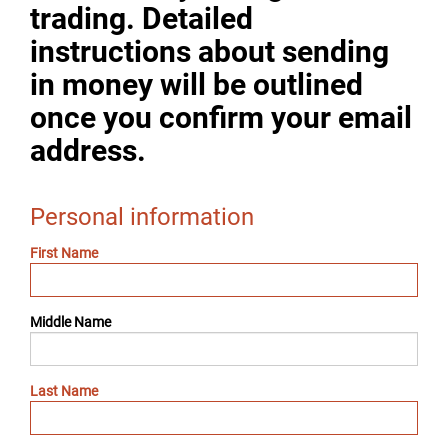
trading. Detailed
instructions about sending
in money will be outlined
once you confirm your email
address.
Personal information
First Name
Middle Name
Last Name