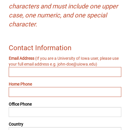
characters and must include one upper
case, one numeric, and one special
character.
Contact Information
Email Address
(If you are a University of Iowa user, please use
your full email address e.g. john-doe@uiowa.edu)
Home Phone
Office Phone
Country