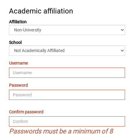
Academic affiliation
Affiliation
School
Username
Password
Confirm password
Passwords must be a minimum of 8