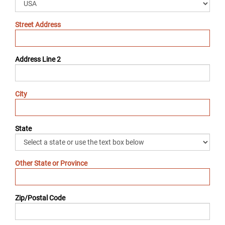
Street Address
Address Line 2
City
State
Other State or Province
Zip/Postal Code