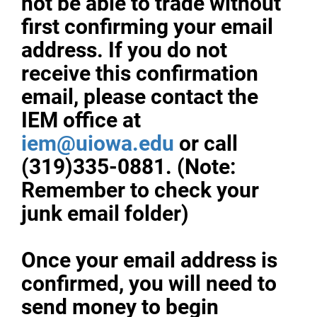
not be able to trade without
first confirming your email
address. If you do not
receive this confirmation
email, please contact the
IEM office at
iem@uiowa.edu
or call
(319)335-0881. (Note:
Remember to check your
junk email folder)
Once your email address is
confirmed, you will need to
send money to begin