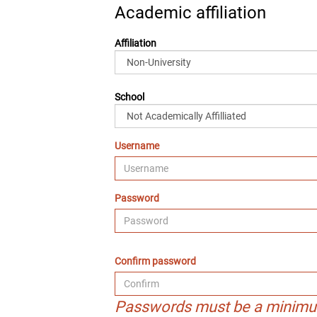
Academic affiliation
Affiliation
School
Username
Password
Confirm password
Passwords must be a minimu