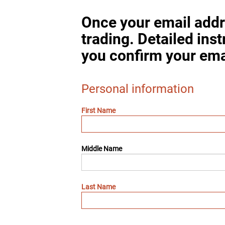
Once your email addr
trading. Detailed ins
you confirm your ema
Personal information
First Name
Middle Name
Last Name