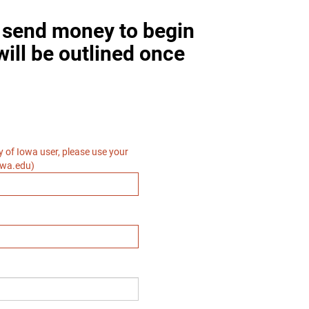
o send money to begin
will be outlined once
ty of Iowa user, please use your
owa.edu)