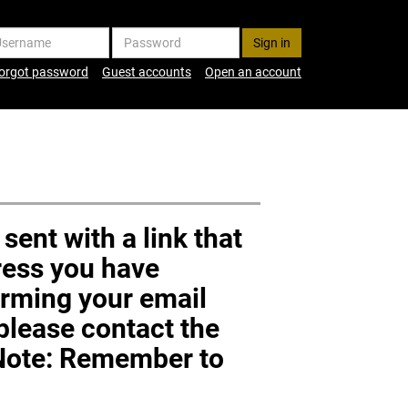
ername
Password
orgot password
Guest accounts
Open an account
sent with a link that
dress you have
firming your email
 please contact the
(Note: Remember to