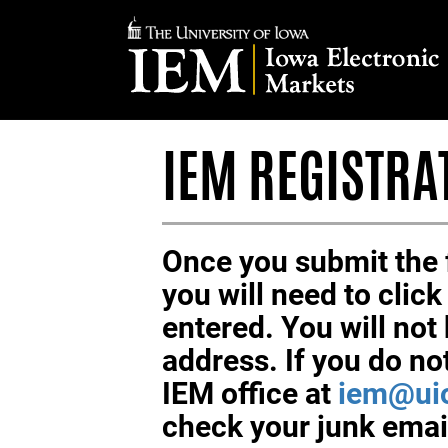
IOWA
ELECTRONIC
MARKETS
IEM REGISTRA
Once you submit the f
you will need to clic
entered. You will not 
address. If you do no
IEM office at
iem@ui
check your junk email