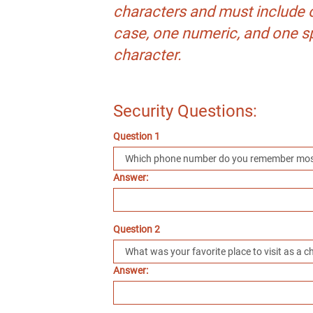
characters and must include 
case, one numeric, and one s
character.
Security Questions:
Question 1
Answer:
Question 2
Answer: