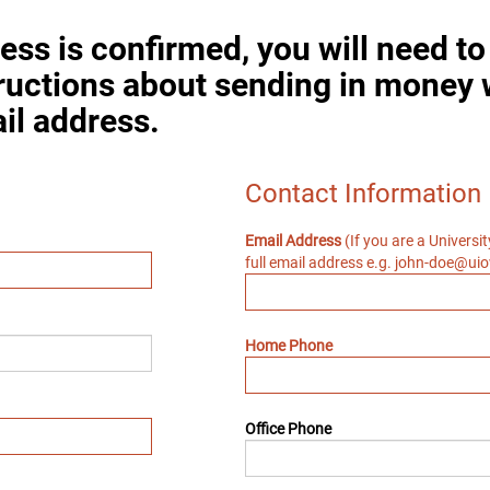
ess is confirmed, you will need t
tructions about sending in money 
il address.
Contact Information
Email Address
(If you are a Universi
full email address e.g. john-doe@ui
Home Phone
Office Phone