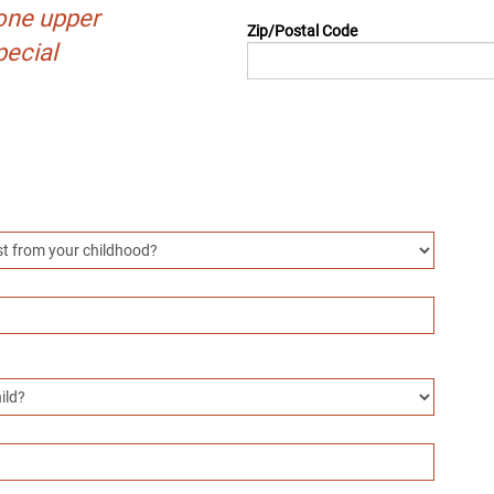
one upper
Zip/Postal Code
pecial