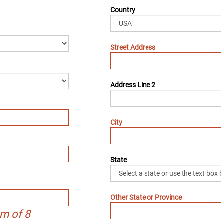
Country
Street Address
Address Line 2
City
State
Other State or Province
m of 8