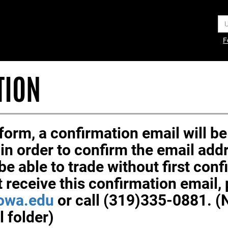
Us
F
TION
orm, a confirmation email will be 
k in order to confirm the email ad
be able to trade without first con
t receive this confirmation email,
owa.edu
or call (319)335-0881. 
 folder)