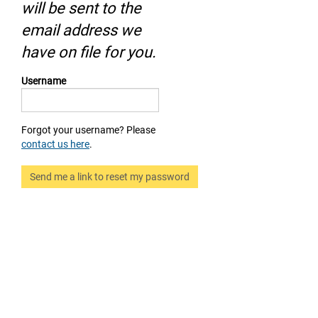
will be sent to the
email address we
have on file for you.
Username
Forgot your username? Please
contact us here
.