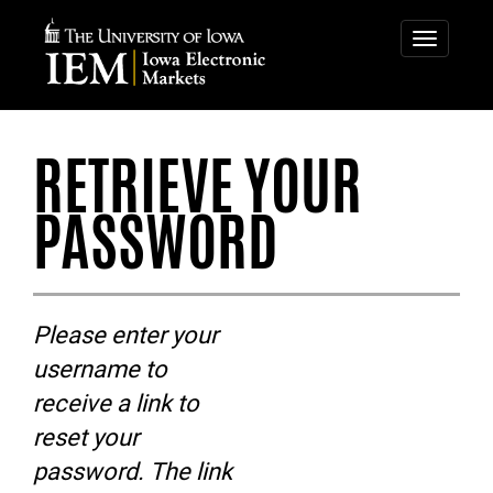
IOWA
IOWA
ELECTRONIC
ELECTRONIC
Toggle
navigatio
MARKETS
MARKETS
-
RETRIEVE
RETRIEVE YOUR
YOUR
PASSWORD
PASSWORD
Please enter your
username to
receive a link to
reset your
password. The link