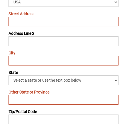
Street Address
Address Line 2
City
State
Other State or Province
Zip/Postal Code