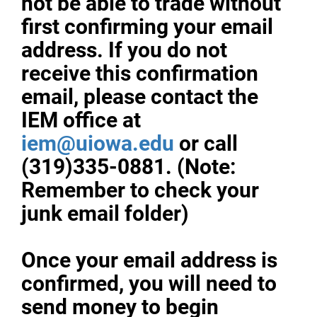
not be able to trade without
first confirming your email
address. If you do not
receive this confirmation
email, please contact the
IEM office at
iem@uiowa.edu
or call
(319)335-0881. (Note:
Remember to check your
junk email folder)
Once your email address is
confirmed, you will need to
send money to begin