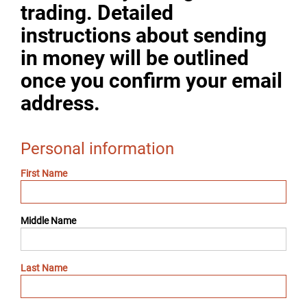
trading. Detailed
instructions about sending
in money will be outlined
once you confirm your email
address.
Personal information
First Name
Middle Name
Last Name