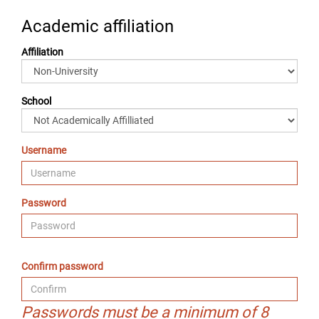
Academic affiliation
Affiliation
School
Username
Password
Confirm password
Passwords must be a minimum of 8