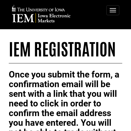
IOWA
ELECTRONIC
Toggle
navigatio
MARKETS
IEM REGISTRATION
Once you submit the form, a
confirmation email will be
sent with a link that you will
need to click in order to
confirm the email address
you have entered. You will