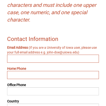
characters and must include one upper
case, one numeric, and one special
character.
Contact Information
Email Address
(If you are a University of Iowa user, please use
your full email address e.g. john-doe@uiowa.edu)
Home Phone
Office Phone
Country